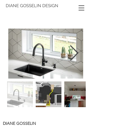
DIANE GOSSELIN DESIGN
DIANE GOSSELIN